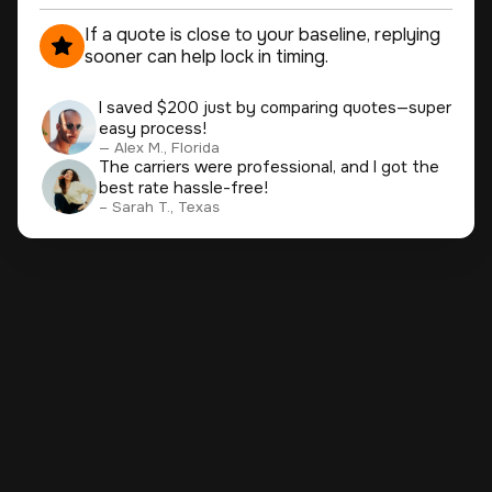
If a quote is close to your baseline, replying
sooner can help lock in timing.
I saved $200 just by comparing quotes—super
easy process!
— Alex M., Florida
The carriers were professional, and I got the
best rate hassle-free!
– Sarah T., Texas