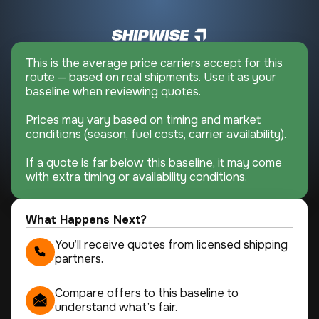
This is the average price carriers accept for this
route — based on real shipments. Use it as your
baseline when reviewing quotes.
Prices may vary based on timing and market
conditions (season, fuel costs, carrier availability).
If a quote is far below this baseline, it may come
with extra timing or availability conditions.
What Happens Next?
You’ll receive quotes from licensed shipping
partners.
Compare offers to this baseline to
understand what’s fair.